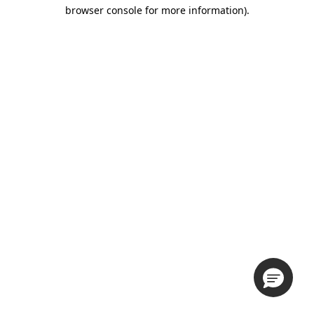
browser console for more information).