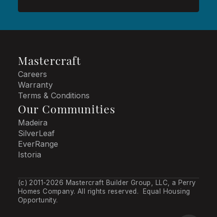
Mastercraft
Careers
Warranty
Terms & Conditions
Our Communities
Madeira
SilverLeaf
EverRange
Istoria
(c) 2011-2026 Mastercraft Builder Group, LLC, a Perry 
Homes Company. All rights reserved.  Equal Housing 
Opportunity.