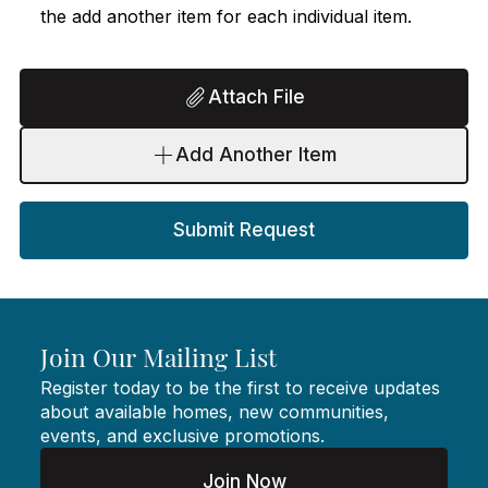
the add another item for each individual item.
Attach File
Add Another Item
Submit Request
Join Our Mailing List
Register today to be the first to receive updates
about available homes, new communities,
events, and exclusive promotions.
Join Now