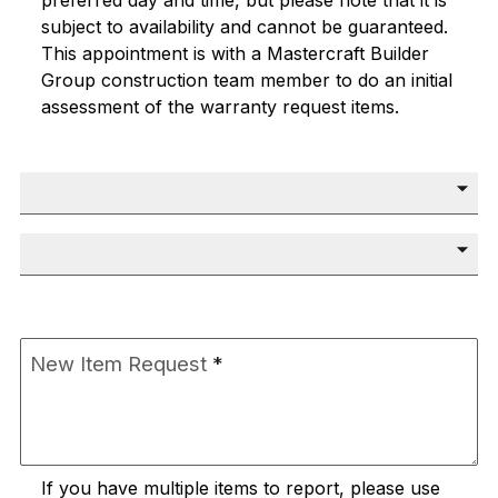
preferred day and time, but please note that it is
subject to availability and cannot be guaranteed.
This appointment is with a
Mastercraft Builder
Group
construction team member to do an initial
assessment of the warranty request items.
Preferred Day
*
Preferred Time
*
New Item Request
*
If you have multiple items to report, please use