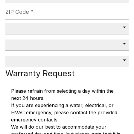
ZIP Code
*
Community
*
Closing Month
*
Closing Year
*
Warranty Request
Please refrain from selecting a day within the
next 24 hours.
If you are experiencing a water, electrical, or
HVAC emergency, please contact the provided
emergency contacts.
We will do our best to accommodate your