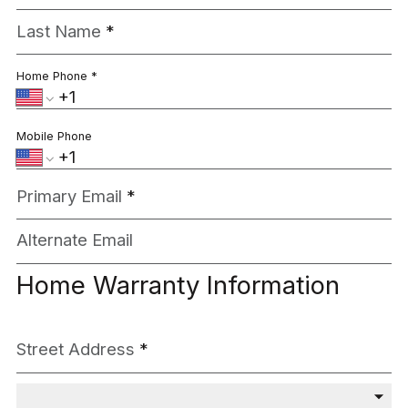
Last Name
*
Home Phone
*
Mobile Phone
Primary Email
*
Alternate Email
Home Warranty Information
Street Address
*
City / Market
*