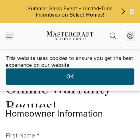
Summer Sales Event - Limited-Time
Incentives on Select Homes!
This website uses cookies to ensure you get the best
Warranty
/
Warranty Request Form
experience on our website.
OK
Online Warranty
Request
Homeowner Information
*An asterisk denotes a required field
First Name
*